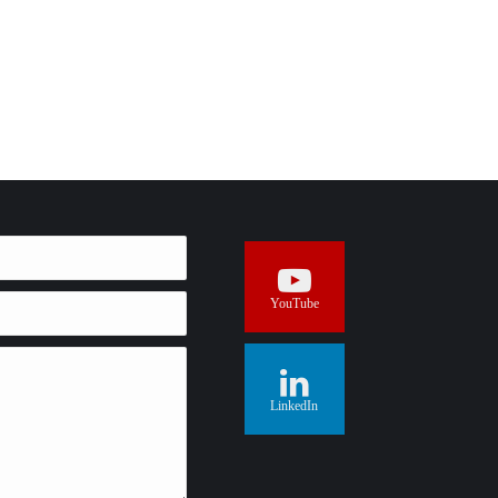
YouTube
LinkedIn