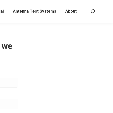
al
Antenna Test Systems
About
Search:
, we