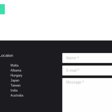
Location
Name *
Malta
E-mail *
Albania
Hungary
Japan
Message *
Taiwan
India
Australia