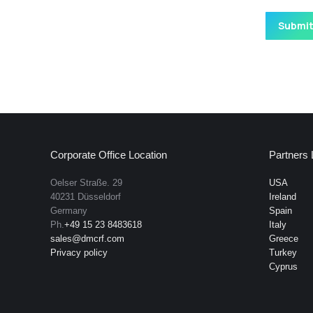
Corporate Office Location
Partners 
Oelser Straße. 29
USA
40231 Düsseldorf
Ireland
Germany
Spain
Ph.
+49 15 23 8483618
Italy
sales@dmcrf.com
Greece
Privacy policy
Turkey
Cyprus