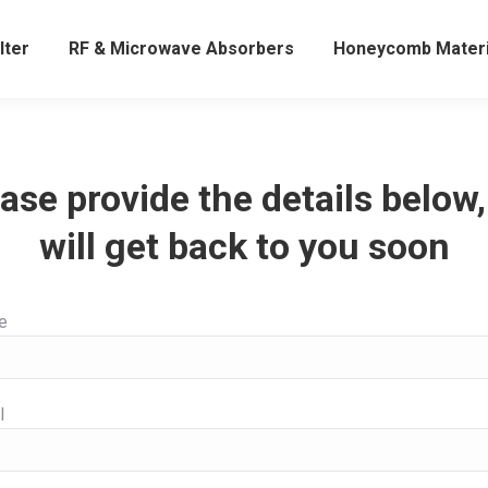
lter
RF & Microwave Absorbers
Honeycomb Materi
ase provide the details below
will get back to you soon
e
l