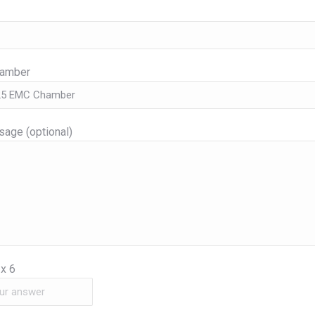
hamber
age (optional)
x
6