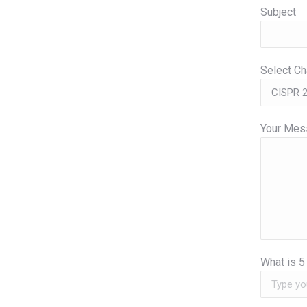
Subject
Select C
Your Mess
What is
5