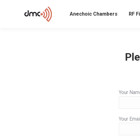
Anechoic Chambers
RF Fi
Ple
Your Nam
Your Emai