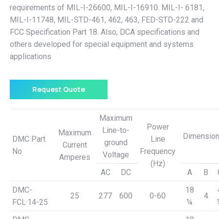
requirements of MIL-I-26600, MIL-I-16910. MIL-I- 6181,
MIL-I-11748, MIL-STD-461, 462, 463, FED-STD-222 and
FCC Specification Part 18. Also, DCA specifications and
others developed for special equipment and systems
applications
Request Quote
Maximum
Power
Line-to-
Maximum
Dimensio
DMC Part
Line
ground
Current
No
Frequency
Voltage
Amperes
(Hz)
AC
DC
A
B
DMC-
18
25
277
600
0-60
4
FCL·14-25
¼