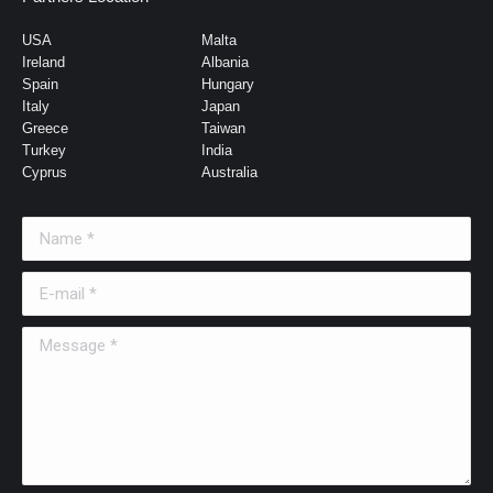
USA
Malta
Ireland
Albania
Spain
Hungary
Italy
Japan
Greece
Taiwan
Turkey
India
Cyprus
Australia
Name *
E-mail *
Message *