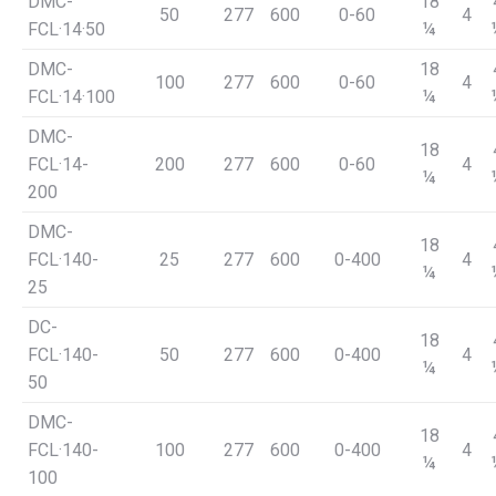
DMC-
18
50
277
600
0-60
4
FCL·14·50
¼
DMC-
18
100
277
600
0-60
4
FCL·14·100
¼
DMC-
18
FCL·14-
200
277
600
0-60
4
¼
200
DMC-
18
FCL·140-
25
277
600
0-400
4
¼
25
DC-
18
FCL·140-
50
277
600
0-400
4
¼
50
DMC-
18
FCL·140-
100
277
600
0-400
4
¼
100