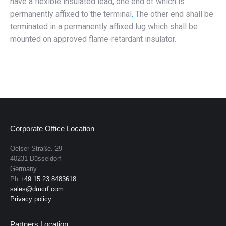
have a flexible insulated lead, one end of which is
permanently affixed to the terminal
,
The other end shall be
terminated in a permanently affixed lug which shall be
mounted on approved flame-retardant insulator.
Corporate Office Location
Oelser Straße. 29
40231 Düsseldorf
Germany
Ph.
+49 15 23 8483618
sales@dmcrf.com
Privacy policy
Partners Location