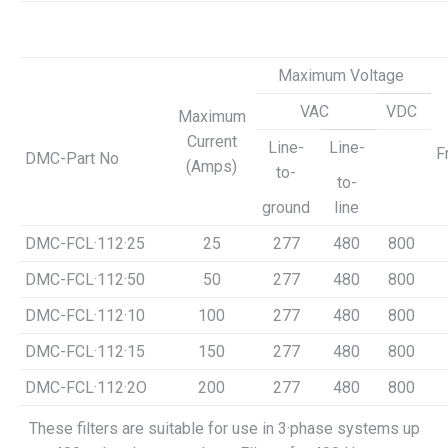
Maximum Voltage
VAC
VDC
Maximum
Current
Line-
Line-
F
DMC-Part No
(Amps)
to-
to-
ground
line
DMC-FCL·112·25
25
277
480
800
DMC-FCL·112·50
50
277
480
800
DMC-FCL·112·10
100
277
480
800
DMC-FCL·112·15
150
277
480
800
DMC-FCL·112·2O
200
277
480
800
These filters are suitable for use in 3·phase systems up