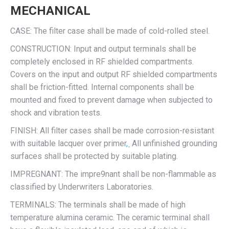
MECHANICAL
CASE: The filter case shall be made of cold-rolled steel.
CONSTRUCTION: Input and output terminals shall be
completely enclosed in RF shielded compartments.
Covers on the input and output RF shielded compartments
shall be friction-fitted. Internal components shall be
mounted and fixed to prevent damage when subjected to
shock and vibration tests.
FINISH: All filter cases shall be made corrosion-resistant
with suitable lacquer over primer
,
All unfinished grounding
surfaces shall be protected by suitable plating.
IMPREGNANT: The impre9nant shall be non-flammable as
classified by Underwriters Laboratories.
TERMINALS: The terminals shall be made of high
temperature alumina ceramic. The ceramic terminal shall