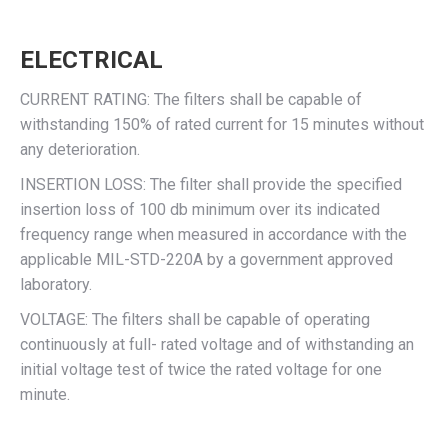
ELECTRICAL
CURRENT RATING: The filters shall be capable of
withstanding 150% of rated current for 15 minutes without
any deterioration.
INSERTION LOSS: The filter shall provide the specified
insertion loss of 100 db minimum over its indicated
frequency range when measured in accordance with the
applicable MIL-STD-220A by a government approved
laboratory.
VOLTAGE: The filters shall be capable of operating
continuously at full- rated voltage and of withstanding an
initial voltage test of twice the rated voltage for one
minute.