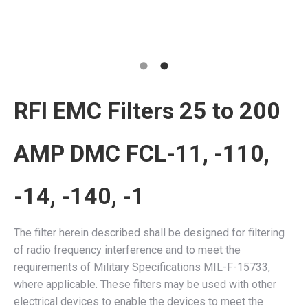
RFI EMC Filters 25 to 200
AMP DMC FCL-11, -110,
-14, -140, -1
The filter herein described shall be designed for filtering
of radio frequency interference and to meet the
requirements of Military Specifications MIL-F-15733,
where applicable. These filters may be used with other
electrical devices to enable the devices to meet the