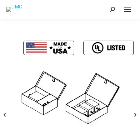
Search: