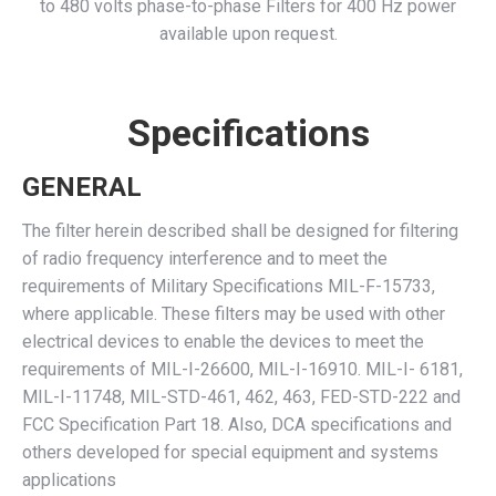
to 480 volts phase-to-phase Filters for 400 Hz power
available upon request.
Specifications
GENERAL
The filter herein described shall be designed for filtering
of radio frequency interference and to meet the
requirements of Military Specifications MIL-F-15733,
where applicable. These filters may be used with other
electrical devices to enable the devices to meet the
requirements of MIL-I-26600, MIL-I-16910. MIL-I- 6181,
MIL-I-11748, MIL-STD-461, 462, 463, FED-STD-222 and
FCC Specification Part 18. Also, DCA specifications and
others developed for special equipment and systems
applications