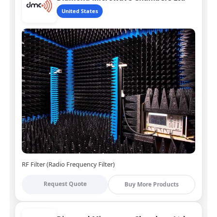
United States
RF Filter (Radio Frequency Filter)
Request Quote
Buy More Products