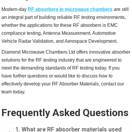
Modern-day
RF absorbers in microwave chambers
are still
an integral part of building reliable RF testing environments,
whether the applications for these RF absorbers is EMC
compliance testing, Antenna Measurement, Automotive
Vehicle Radar Validation, and Aerospace Development.
Diamond Microwave Chambers Ltd offers innovative absorber
solutions for the RF testing industry that are engineered to
meet the demanding standards of RF testing today. If you
have further questions or would like to discuss how to
effectively develop your RF Absorber Materials, contact our
team today.
Frequently Asked Questions
1. What are RF absorber materials used