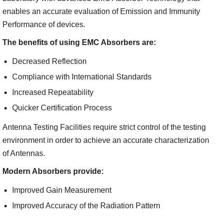
enables an accurate evaluation of Emission and Immunity
Performance of devices.
The benefits of using EMC Absorbers are:
Decreased Reflection
Compliance with International Standards
Increased Repeatability
Quicker Certification Process
Antenna Testing Facilities require strict control of the testing
environment in order to achieve an accurate characterization
of Antennas.
Modern Absorbers provide:
Improved Gain Measurement
Improved Accuracy of the Radiation Pattern