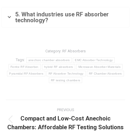
5. What industries use RF absorber
technology?
Category:
RF Absorbers
Tags:
anechoic chamber absorbers
EMC Absorber Technology
Ferrite RF Absorber.
hybrid RF absorbers
Microwave Absorber Materials
Pyramidal RF Absorbers
RF Absorber Technology
RF Chamber Absorbers
RF testing chambers
Post
PREVIOUS
navigation
Compact and Low-Cost Anechoic
Previous
Chambers: Affordable RF Testing Solutions
post: