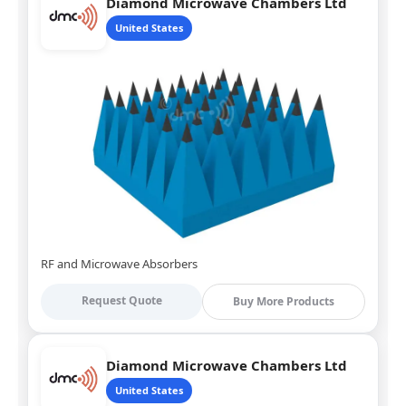
Diamond Microwave Chambers Ltd
United States
RF and Microwave Absorbers
Request Quote
Buy More Products
Diamond Microwave Chambers Ltd
United States