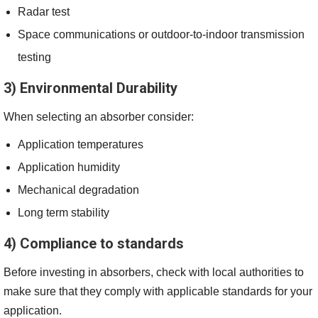
Radar test
Space communications or outdoor-to-indoor transmission
testing
3) Environmental Durability
When selecting an absorber consider:
Application temperatures
Application humidity
Mechanical degradation
Long term stability
4) Compliance to standards
Before investing in absorbers, check with local authorities to
make sure that they comply with applicable standards for your
application.