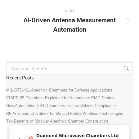
NEXT
AI-Driven Antenna Measurement
Next
Automation
post:
Search:
Recent Posts
MIL-STD-461 Anechoic Chambers for Defense Applications
CISPR 25 Chambers Explained for Automotive EMC Testing
How Automotive EMC Chambers Ensure Vehicle Compliance
RF Anechoic Chambers for 5G and Future Wireless Technologies
Top Benefits of Modular Anechoic Chamber Construction
Diamond Microwave Chambers Ltd