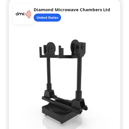
Diamond Microwave Chambers Ltd
United States