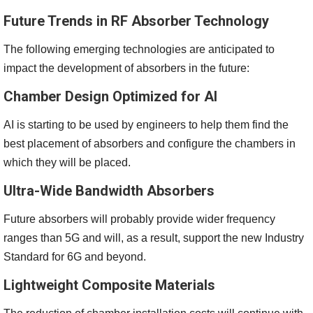
Future Trends in RF Absorber Technology
The following emerging technologies are anticipated to
impact the development of absorbers in the future:
Chamber Design Optimized for AI
AI is starting to be used by engineers to help them find the
best placement of absorbers and configure the chambers in
which they will be placed.
Ultra-Wide Bandwidth Absorbers
Future absorbers will probably provide wider frequency
ranges than 5G and will, as a result, support the new Industry
Standard for 6G and beyond.
Lightweight Composite Materials