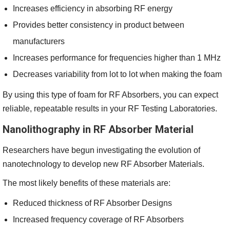
Increases efficiency in absorbing RF energy
Provides better consistency in product between
manufacturers
Increases performance for frequencies higher than 1 MHz
Decreases variability from lot to lot when making the foam
By using this type of foam for RF Absorbers, you can expect
reliable, repeatable results in your RF Testing Laboratories.
Nanolithography in RF Absorber Material
Researchers have begun investigating the evolution of
nanotechnology to develop new RF Absorber Materials.
The most likely benefits of these materials are:
Reduced thickness of RF Absorber Designs
Increased frequency coverage of RF Absorbers