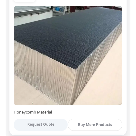
Honeycomb Material
Request Quote
Buy More Products