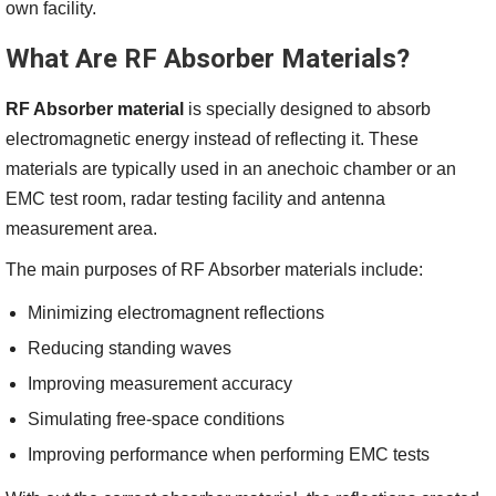
own facility.
What Are RF Absorber Materials?
RF Absorber material
is specially designed to absorb
electromagnetic energy instead of reflecting it. These
materials are typically used in an anechoic chamber or an
EMC test room, radar testing facility and antenna
measurement area.
The main purposes of RF Absorber materials include:
Minimizing electromagnent reflections
Reducing standing waves
Improving measurement accuracy
Simulating free-space conditions
Improving performance when performing EMC tests