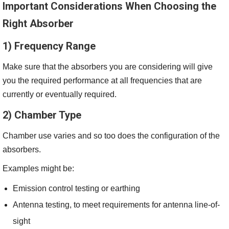
Important Considerations When Choosing the
Right Absorber
1) Frequency Range
Make sure that the absorbers you are considering will give
you the required performance at all frequencies that are
currently or eventually required.
2) Chamber Type
Chamber use varies and so too does the configuration of the
absorbers.
Examples might be:
Emission control testing or earthing
Antenna testing, to meet requirements for antenna line-of-
sight