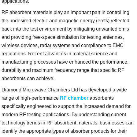
applications.
RF absorbent materials play an important part in controlling
the undesired electric and magnetic energy (emfs) reflected
back into the test environment by mitigating unwanted emfs
and providing free-space simulation for testing antennas,
wireless devices, radar systems and compliance to EMC
regulations. Recent advances in material science and
manufacturing processes have enhanced the performance,
durability and maximum frequency range that specific RF
absorbents can achieve.
Diamond Microwave Chambers Ltd has developed a wide
range of high-performance
RF chamber
absorbents
specifically engineered to support the increased demand for
modern RF testing applications. By understanding current
technology trends in RF absorbent materials, businesses can
identify the appropriate types of absorber products for their