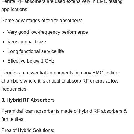
Ferrite RF absorbers are used extensively in EMC testing
applications.
Some advantages of ferrite absorbers:
Very good low-frequency performance
Very compact size
Long functional service life
Effective below 1 GHz
Ferrites are essential components in many EMC testing
chambers where it is critical to absorb RF energy at low
frequencies.
3. Hybrid RF Absorbers
Pyramidal foam absorber is made of hybrid RF absorbers &
ferrite tiles.
Pros of Hybrid Solutions: