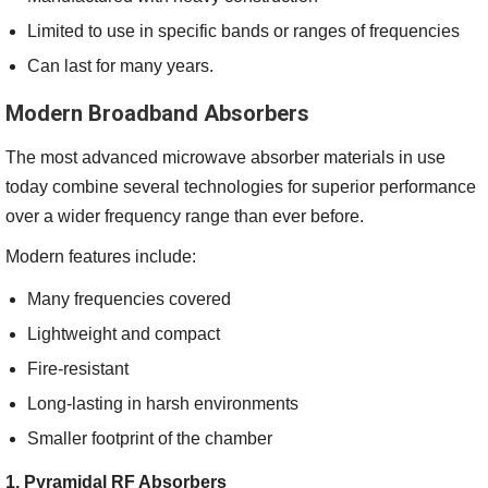
Limited to use in specific bands or ranges of frequencies
Can last for many years.
Modern Broadband Absorbers
The most advanced microwave absorber materials in use
today combine several technologies for superior performance
over a wider frequency range than ever before.
Modern features include:
Many frequencies covered
Lightweight and compact
Fire-resistant
Long-lasting in harsh environments
Smaller footprint of the chamber
1. Pyramidal RF Absorbers