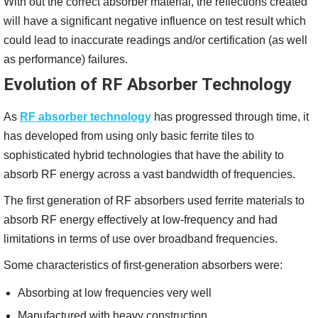
With out the correct absorber material, the reflections created
will have a significant negative influence on test result which
could lead to inaccurate readings and/or certification (as well
as performance) failures.
Evolution of RF Absorber Technology
As
RF absorber technology
has progressed through time, it
has developed from using only basic ferrite tiles to
sophisticated hybrid technologies that have the ability to
absorb RF energy across a vast bandwidth of frequencies.
The first generation of RF absorbers used ferrite materials to
absorb RF energy effectively at low-frequency and had
limitations in terms of use over broadband frequencies.
Some characteristics of first-generation absorbers were:
Absorbing at low frequencies very well
Manufactured with heavy construction