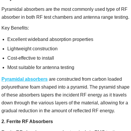
Pyramidal absorbers are the most commonly used type of RF
absorber in both RF test chambers and antenna range testing.
Key Benefits:
Excellent wideband absorption properties
Lightweight construction
Cost-effective to install
Most suitable for antenna testing
Pyramidal absorbers
are constructed from carbon loaded
polyurethane foam shaped into a pyramid. The pyramid shape
of these absorbers tapers the incident RF energy as it travels
down through the various layers of the material, allowing for a
gradual reduction in the amount of reflected RF energy.
2. Ferrite RF Absorbers