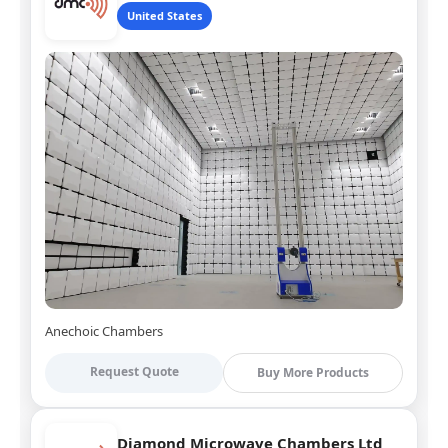
United States
Anechoic Chambers
Request Quote
Buy More Products
Diamond Microwave Chambers Ltd