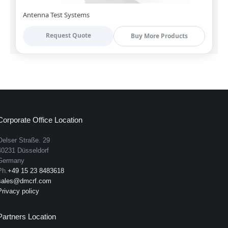
Antenna Test Systems
Request Quote
Buy More Products
Corporate Office Location
Oelser Straße. 29
40231 Düsseldorf
Germany
Ph.
+49 15 23 8483618
sales@dmcrf.com
Privacy policy
Partners Location