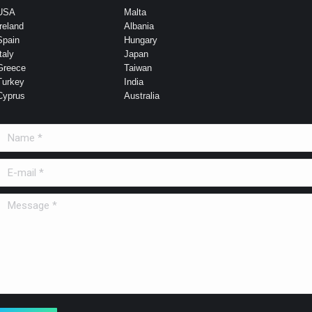
USA
Malta
Ireland
Albania
Spain
Hungary
taly
Japan
Greece
Taiwan
Turkey
India
Cyprus
Australia
Name *
E-mail *
Message *