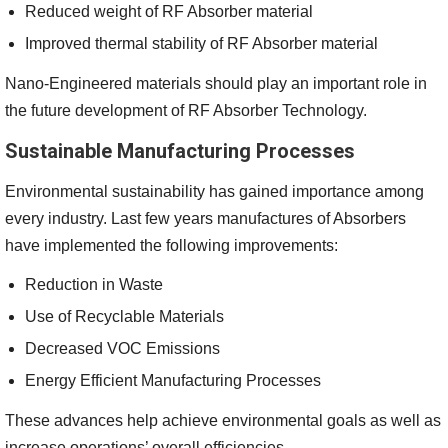
Reduced weight of RF Absorber material
Improved thermal stability of RF Absorber material
Nano-Engineered materials should play an important role in
the future development of RF Absorber Technology.
Sustainable Manufacturing Processes
Environmental sustainability has gained importance among
every industry. Last few years manufactures of Absorbers
have implemented the following improvements:
Reduction in Waste
Use of Recyclable Materials
Decreased VOC Emissions
Energy Efficient Manufacturing Processes
These advances help achieve environmental goals as well as
increase operations’ overall efficiencies.