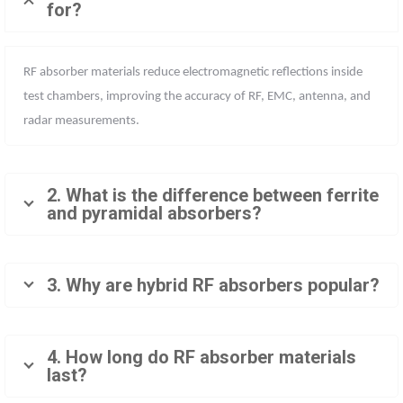
for?
RF absorber materials reduce electromagnetic reflections inside
test chambers, improving the accuracy of RF, EMC, antenna, and
radar measurements.
2. What is the difference between ferrite
and pyramidal absorbers?
3. Why are hybrid RF absorbers popular?
4. How long do RF absorber materials
last?