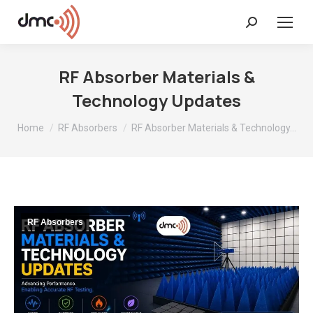
Search:
RF Absorber Materials &
Technology Updates
You are here:
Home
RF Absorbers
RF Absorber Materials & Technology…
RF Absorbers