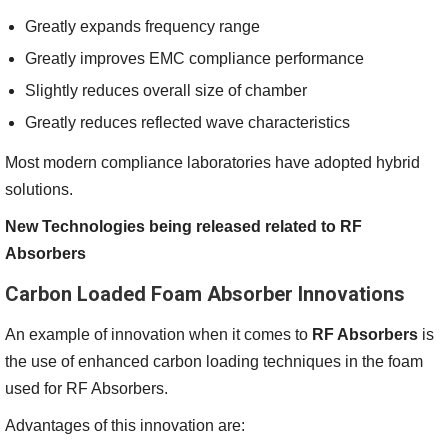
Greatly expands frequency range
Greatly improves EMC compliance performance
Slightly reduces overall size of chamber
Greatly reduces reflected wave characteristics
Most modern compliance laboratories have adopted hybrid
solutions.
New Technologies being released related to RF
Absorbers
Carbon Loaded Foam Absorber Innovations
An example of innovation when it comes to
RF Absorbers
is
the use of enhanced carbon loading techniques in the foam
used for RF Absorbers.
Advantages of this innovation are: