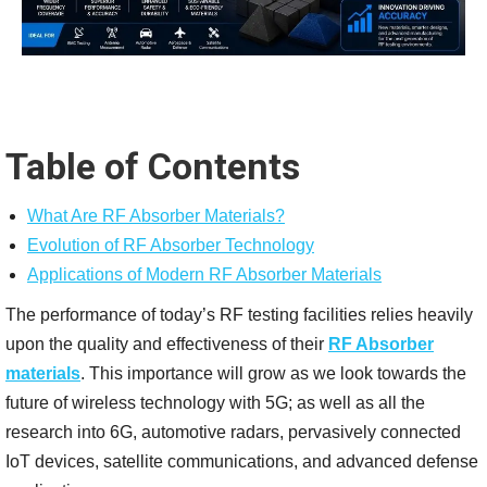
Table of Contents
What Are RF Absorber Materials?
Evolution of RF Absorber Technology
Applications of Modern RF Absorber Materials
The performance of today’s RF testing facilities relies heavily
upon the quality and effectiveness of their
RF Absorber
materials
. This importance will grow as we look towards the
future of wireless technology with 5G; as well as all the
research into 6G, automotive radars, pervasively connected
IoT devices, satellite communications, and advanced defense