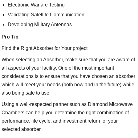
Electronic Warfare Testing
Validating Satellite Communication
Developing Military Antennas
Pro Tip
Find the Right Absorber for Your project
When selecting an Absorber, make sure that you are aware of
all aspects of your facility. One of the most important
considerations is to ensure that you have chosen an absorber
which will meet your needs (both now and in the future) while
also being safe to use.
Using a well-respected partner such as Diamond Microwave
Chambers can help you determine the right combination of
performance, life cycle, and investment return for your
selected absorber.