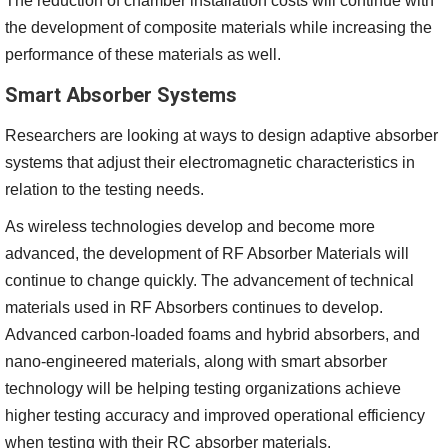
The reduction of chamber installation costs will continue with
the development of composite materials while increasing the
performance of these materials as well.
Smart Absorber Systems
Researchers are looking at ways to design adaptive absorber
systems that adjust their electromagnetic characteristics in
relation to the testing needs.
As wireless technologies develop and become more
advanced, the development of RF Absorber Materials will
continue to change quickly. The advancement of technical
materials used in RF Absorbers continues to develop.
Advanced carbon-loaded foams and hybrid absorbers, and
nano-engineered materials, along with smart absorber
technology will be helping testing organizations achieve
higher testing accuracy and improved operational efficiency
when testing with their RC absorber materials.