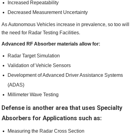
Increased Repeatability
Decreased Measurement Uncertainty
As Autonomous Vehicles increase in prevalence, so too will
the need for Radar Testing Facilities.
Advanced RF Absorber materials allow for:
Radar Target Simulation
Validation of Vehicle Sensors
Development of Advanced Driver Assistance Systems
(ADAS)
Millimeter Wave Testing
Defense is another area that uses Specialty
Absorbers for Applications such as:
Measuring the Radar Cross Section