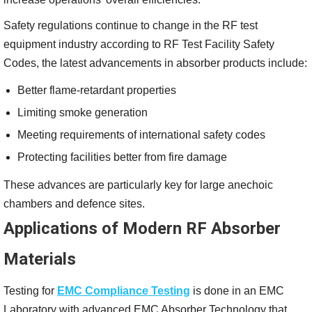
Safety regulations continue to change in the RF test
equipment industry according to RF Test Facility Safety
Codes, the latest advancements in absorber products include:
Better flame-retardant properties
Limiting smoke generation
Meeting requirements of international safety codes
Protecting facilities better from fire damage
These advances are particularly key for large anechoic
chambers and defence sites.
Applications of Modern RF Absorber
Materials
Testing for
EMC Compliance Testing
is done in an EMC
Laboratory with advanced EMC Absorber Technology that