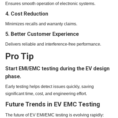
Ensures smooth operation of electronic systems.
4. Cost Reduction
Minimizes recalls and warranty claims.
5. Better Customer Experience
Delivers reliable and interference-free performance.
Pro Tip
Start EMI/EMC testing during the EV design
phase.
Early testing helps detect issues quickly, saving
significant time, cost, and engineering effort.
Future Trends in EV EMC Testing
The future of EV EMI/EMC testing is evolving rapidly: