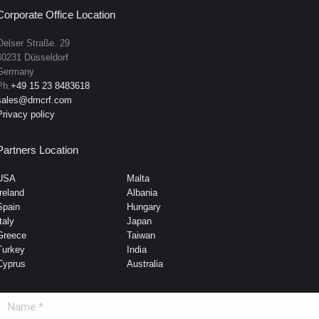
Corporate Office Location
Oelser Straße. 29
40231 Düsseldorf
Germany
Ph.
+49 15 23 8483618
sales@dmcrf.com
Privacy policy
Partners Location
USA
Malta
Ireland
Albania
Spain
Hungary
taly
Japan
Greece
Taiwan
Turkey
India
Cyprus
Australia
Name *