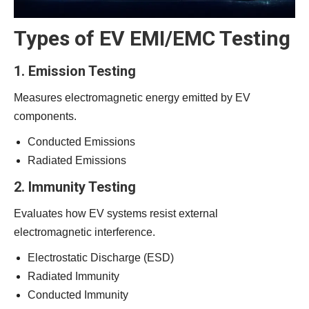
Types of EV EMI/EMC Testing
1. Emission Testing
Measures electromagnetic energy emitted by EV
components.
Conducted Emissions
Radiated Emissions
2. Immunity Testing
Evaluates how EV systems resist external
electromagnetic interference.
Electrostatic Discharge (ESD)
Radiated Immunity
Conducted Immunity