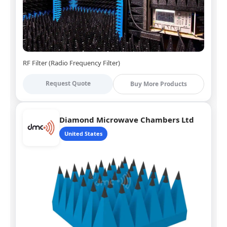
RF Filter (Radio Frequency Filter)
Request Quote
Buy More Products
Diamond Microwave Chambers Ltd
United States