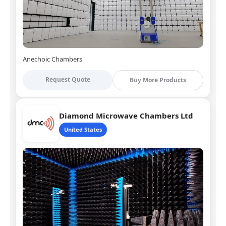
Anechoic Chambers
Request Quote
Buy More Products
Diamond Microwave Chambers Ltd
United States