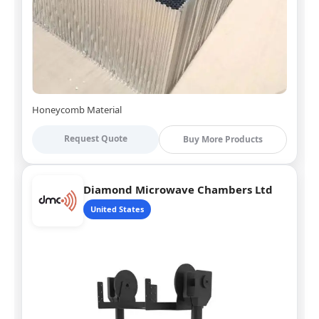
Honeycomb Material
Request Quote
Buy More Products
Diamond Microwave Chambers Ltd
United States