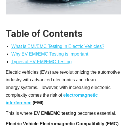
Table of Contents
What is EMI/EMC Testing in Electric Vehicles?
Why EV EMI/EMC Testing is Important
Types of EV EMI/EMC Testing
Electric vehicles (EVs) are revolutionizing the automotive
industry with advanced electronics and clean
energy systems. However, with increasing electronic
complexity comes the risk of
electromagnetic
interference
(EMI).
This is where
EV EMI/EMC testing
becomes essential.
Electric Vehicle Electromagnetic Compatibility (EMC)