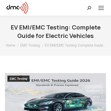
Search:
EV EMI/EMC Testing: Complete
Guide for Electric Vehicles
You are here:
Home
EMC Testing
EV EMI/EMC Testing: Complete Guide…
EMC Testing