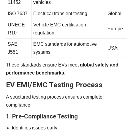
11452
vehicles
ISO 7637
Electrical transient testing
Global
UNECE
Vehicle EMC certification
Europe
R10
regulation
SAE
EMC standards for automotive
USA
J551
systems
These standards ensure EVs meet
global safety and
performance benchmarks
.
EV EMI/EMC Testing Process
A structured testing process ensures complete
compliance:
1. Pre-Compliance Testing
Identifies issues early