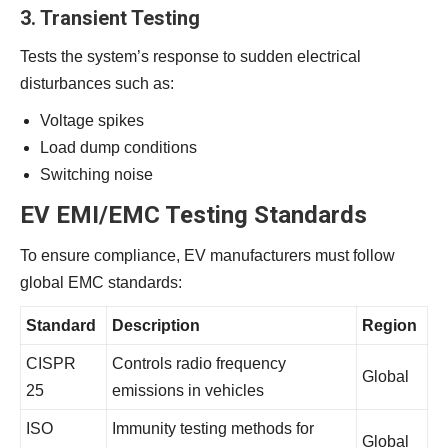
3. Transient Testing
Tests the system’s response to sudden electrical
disturbances such as:
Voltage spikes
Load dump conditions
Switching noise
EV EMI/EMC Testing Standards
To ensure compliance, EV manufacturers must follow
global EMC standards:
Standard
Description
Region
CISPR
Controls radio frequency
Global
25
emissions in vehicles
ISO
Immunity testing methods for
Global