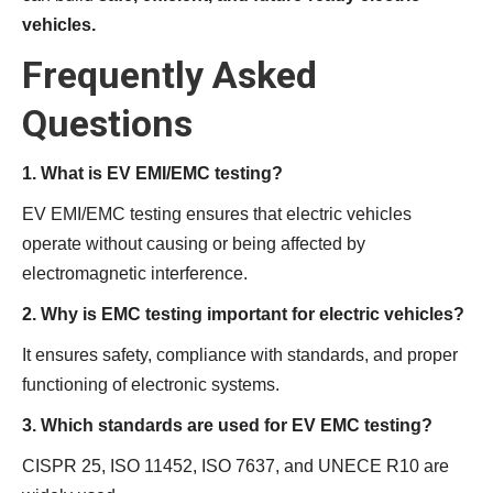
vehicles.
Frequently Asked
Questions
1. What is EV EMI/EMC testing?
EV EMI/EMC testing ensures that electric vehicles
operate without causing or being affected by
electromagnetic interference.
2. Why is EMC testing important for electric vehicles?
It ensures safety, compliance with standards, and proper
functioning of electronic systems.
3. Which standards are used for EV EMC testing?
CISPR 25, ISO 11452, ISO 7637, and UNECE R10 are