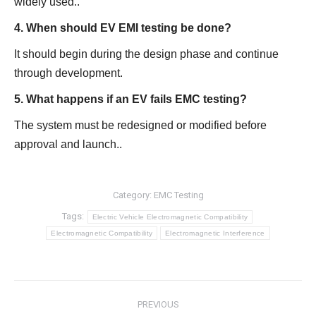
widely used..
4. When should EV EMI testing be done?
It should begin during the design phase and continue
through development.
5. What happens if an EV fails EMC testing?
The system must be redesigned or modified before
approval and launch..
Category:
EMC Testing
Tags:
Electric Vehicle Electromagnetic Compatibility
Electromagnetic Compatibility
Electromagnetic Interference
Post
PREVIOUS