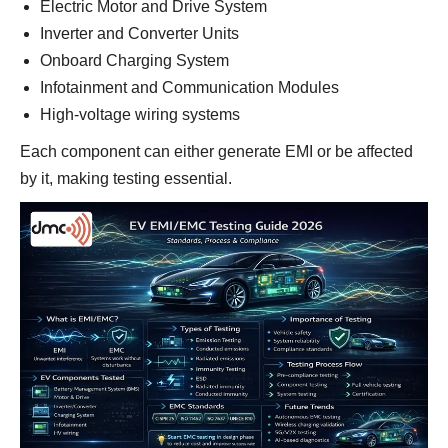
Electric Motor and Drive System
Inverter and Converter Units
Onboard Charging System
Infotainment and Communication Modules
High-voltage wiring systems
Each component can either generate EMI or be affected
by it, making testing essential.