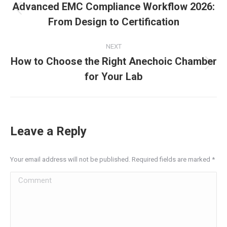
navigation
Advanced EMC Compliance Workflow 2026:
Previous
From Design to Certification
post:
NEXT
How to Choose the Right Anechoic Chamber
Next
for Your Lab
post:
Leave a Reply
Your email address will not be published. Required fields are marked
*
Comment