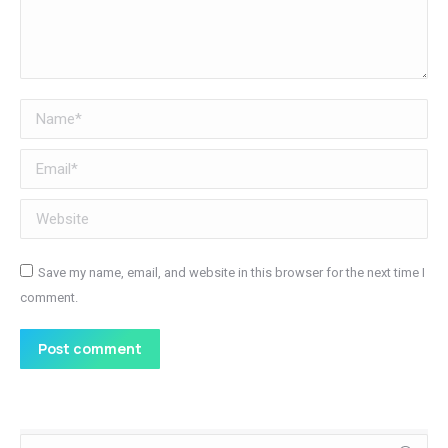
Name *
Email *
Website
Save my name, email, and website in this browser for the next time I
comment.
Post comment
Search: