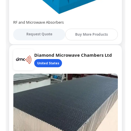
RF and Microwave Absorbers
Request Quote
Buy More Products
Diamond Microwave Chambers Ltd
United States