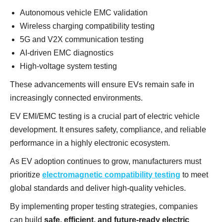
Autonomous vehicle EMC validation
Wireless charging compatibility testing
5G and V2X communication testing
AI-driven EMC diagnostics
High-voltage system testing
These advancements will ensure EVs remain safe in
increasingly connected environments.
EV EMI/EMC testing is a crucial part of electric vehicle
development. It ensures safety, compliance, and reliable
performance in a highly electronic ecosystem.
As EV adoption continues to grow, manufacturers must
prioritize
electromagnetic compatibility testing
to meet
global standards and deliver high-quality vehicles.
By implementing proper testing strategies, companies
can build
safe, efficient, and future-ready electric