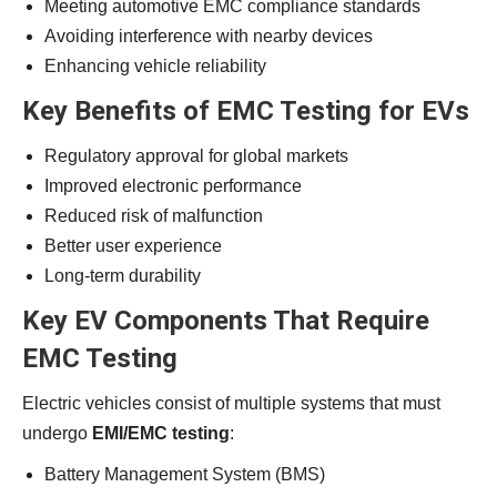
Meeting automotive EMC compliance standards
Avoiding interference with nearby devices
Enhancing vehicle reliability
Key Benefits of EMC Testing for EVs
Regulatory approval for global markets
Improved electronic performance
Reduced risk of malfunction
Better user experience
Long-term durability
Key EV Components That Require
EMC Testing
Electric vehicles consist of multiple systems that must
undergo
EMI/EMC testing
:
Battery Management System (BMS)