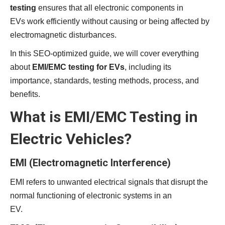
testing
ensures that all electronic components in
EVs work efficiently without causing or being affected by
electromagnetic disturbances.
In this SEO-optimized guide, we will cover everything
about
EMI/EMC testing for EVs
, including its
importance, standards, testing methods, process, and
benefits.
What is EMI/EMC Testing in
Electric Vehicles?
EMI (Electromagnetic Interference)
EMI refers to unwanted electrical signals that disrupt the
normal functioning of electronic systems in an
EV.