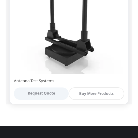
Antenna Test Systems
Request Quote
Buy More Products