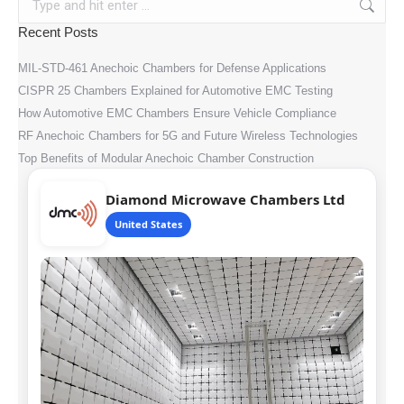
Recent Posts
MIL-STD-461 Anechoic Chambers for Defense Applications
CISPR 25 Chambers Explained for Automotive EMC Testing
How Automotive EMC Chambers Ensure Vehicle Compliance
RF Anechoic Chambers for 5G and Future Wireless Technologies
Top Benefits of Modular Anechoic Chamber Construction
Diamond Microwave Chambers Ltd
United States