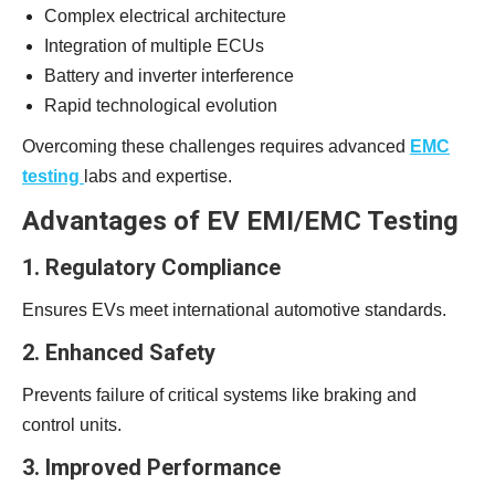
Complex electrical architecture
Integration of multiple ECUs
Battery and inverter interference
Rapid technological evolution
Overcoming these challenges requires advanced
EMC
testing
labs and expertise.
Advantages of EV EMI/EMC Testing
1. Regulatory Compliance
Ensures EVs meet international automotive standards.
2. Enhanced Safety
Prevents failure of critical systems like braking and
control units.
3. Improved Performance