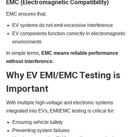
EMC (Electromagnetic Compatibility)
EMC ensures that:
EV systems do not emit excessive interference
EV components function correctly in electromagnetic
environments
In simple terms,
EMC means reliable performance
without interference.
Why EV EMI/EMC Testing is
Important
With multiple high-voltage and electronic systems
integrated into EVs, EMI/EMC testing is critical for:
Ensuring vehicle safety
Preventing system failures