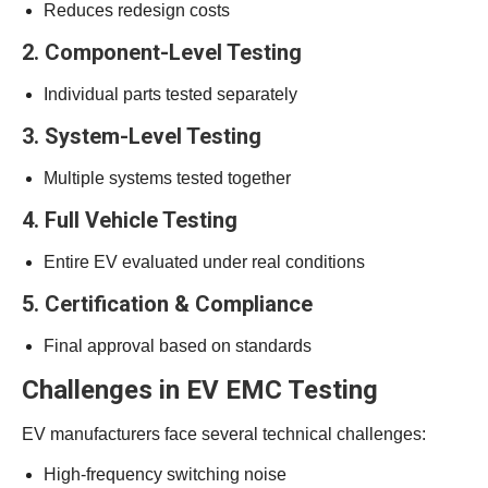
Reduces redesign costs
2. Component-Level Testing
Individual parts tested separately
3. System-Level Testing
Multiple systems tested together
4. Full Vehicle Testing
Entire EV evaluated under real conditions
5. Certification & Compliance
Final approval based on standards
Challenges in EV EMC Testing
EV manufacturers face several technical challenges:
High-frequency switching noise