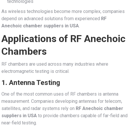
technologies
As wireless technologies become more complex, companies
depend on advanced solutions from experienced
RF
Anechoic chamber suppliers in USA
.
Applications of RF Anechoic
Chambers
RF chambers are used across many industries where
electromagnetic testing is critical.
1. Antenna Testing
One of the most common uses of RF chambers is antenna
measurement. Companies developing antennas for telecom,
satellites, and radar systems rely on
RF Anechoic chamber
suppliers in USA
to provide chambers capable of far-field and
near-field testing.