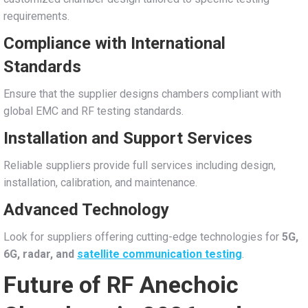
requirements.
Compliance with International
Standards
Ensure that the supplier designs chambers compliant with
global EMC and RF testing standards.
Installation and Support Services
Reliable suppliers provide full services including design,
installation, calibration, and maintenance.
Advanced Technology
Look for suppliers offering cutting-edge technologies for
5G,
6G, radar, and
satellite communication testing
.
Future of RF Anechoic