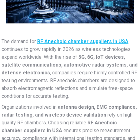
The demand for
RF Anechoic chamber suppliers in USA
continues to grow rapidly in 2026 as wireless technologies
expand worldwide. With the rise of
5G, 6G, IoT devices,
satellite communications, automotive radar systems, and
defense electronics
, companies require highly controlled RF
testing environments. RF anechoic chambers are designed to
absorb electromagnetic reflections and simulate free-space
conditions for accurate testing.
Organizations involved in
antenna design, EMC compliance,
radar testing, and wireless device validation
rely on high-
quality RF chambers. Choosing reliable
RF Anechoic
chamber suppliers in USA
ensures precise measurement
accuracy, compliance with international testing standards, and