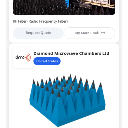
RF Filter (Radio Frequency Filter)
Request Quote
Buy More Products
Diamond Microwave Chambers Ltd
United States