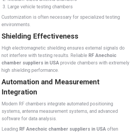
Large vehicle testing chambers
Customization is often necessary for specialized testing
environments.
Shielding Effectiveness
High electromagnetic shielding ensures external signals do
not interfere with testing results. Reliable
RF Anechoic
chamber suppliers in USA
provide chambers with extremely
high shielding performance.
Automation and Measurement
Integration
Modern RF chambers integrate automated positioning
systems, antenna measurement systems, and advanced
software for data analysis.
Leading
RF Anechoic chamber suppliers in USA
often