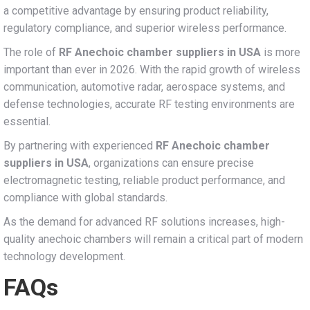
a competitive advantage by ensuring product reliability,
regulatory compliance, and superior wireless performance.
The role of
RF Anechoic chamber suppliers in USA
is more
important than ever in 2026. With the rapid growth of wireless
communication, automotive radar, aerospace systems, and
defense technologies, accurate RF testing environments are
essential.
By partnering with experienced
RF Anechoic chamber
suppliers in USA
, organizations can ensure precise
electromagnetic testing, reliable product performance, and
compliance with global standards.
As the demand for advanced RF solutions increases, high-
quality anechoic chambers will remain a critical part of modern
technology development.
FAQs