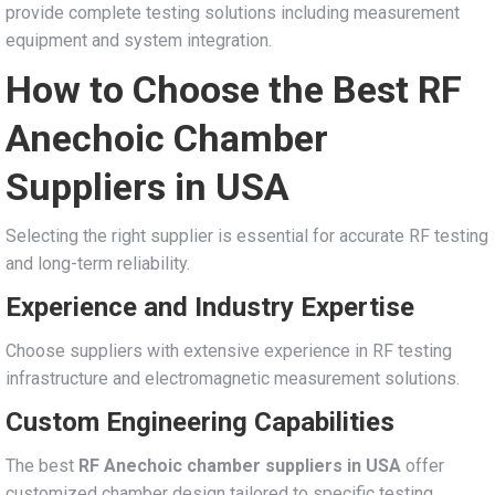
provide complete testing solutions including measurement
equipment and system integration.
How to Choose the Best RF
Anechoic Chamber
Suppliers in USA
Selecting the right supplier is essential for accurate RF testing
and long-term reliability.
Experience and Industry Expertise
Choose suppliers with extensive experience in RF testing
infrastructure and electromagnetic measurement solutions.
Custom Engineering Capabilities
The best
RF Anechoic chamber suppliers in USA
offer
customized chamber design tailored to specific testing