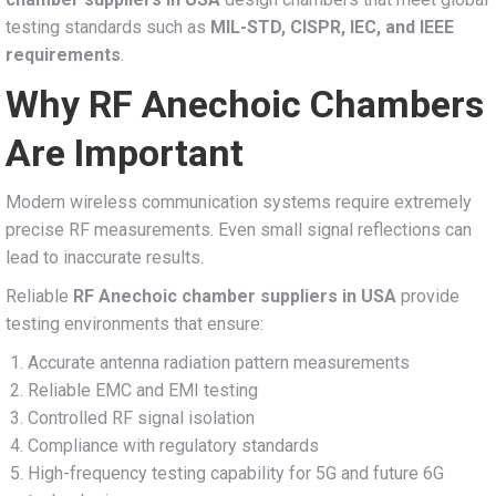
testing standards such as
MIL-STD, CISPR, IEC, and IEEE
requirements
.
Why RF Anechoic Chambers
Are Important
Modern wireless communication systems require extremely
precise RF measurements. Even small signal reflections can
lead to inaccurate results.
Reliable
RF Anechoic chamber suppliers in USA
provide
testing environments that ensure:
Accurate antenna radiation pattern measurements
Reliable EMC and EMI testing
Controlled RF signal isolation
Compliance with regulatory standards
High-frequency testing capability for 5G and future 6G