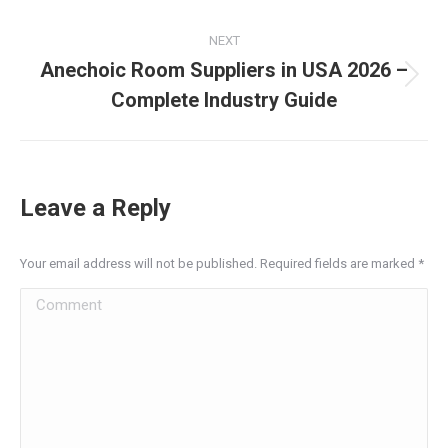
post:
NEXT
Anechoic Room Suppliers in USA 2026 –
Next
Complete Industry Guide
post:
Leave a Reply
Your email address will not be published. Required fields are marked
*
Comment