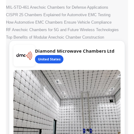
MIL-STD-461 Anechoic Chambers for Defense Applications
CISPR 25 Chambers Explained for Automotive EMC Testing
How Automotive EMC Chambers Ensure Vehicle Compliance
RF Anechoic Chambers for 5G and Future Wireless Technologies
Top Benefits of Modular Anechoic Chamber Construction
Diamond Microwave Chambers Ltd
United States