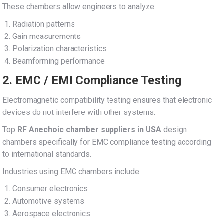
These chambers allow engineers to analyze:
Radiation patterns
Gain measurements
Polarization characteristics
Beamforming performance
2. EMC / EMI Compliance Testing
Electromagnetic compatibility testing ensures that electronic
devices do not interfere with other systems.
Top
RF Anechoic chamber suppliers in USA
design
chambers specifically for EMC compliance testing according
to international standards.
Industries using EMC chambers include:
Consumer electronics
Automotive systems
Aerospace electronics