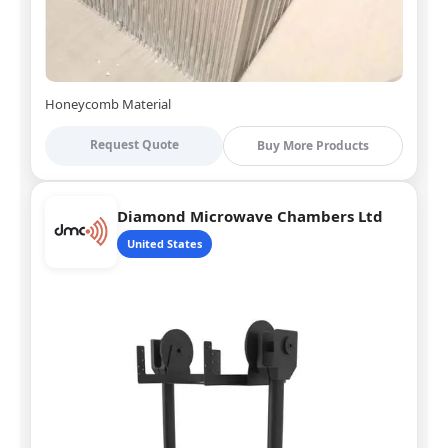
Honeycomb Material
Request Quote
Buy More Products
Diamond Microwave Chambers Ltd
United States