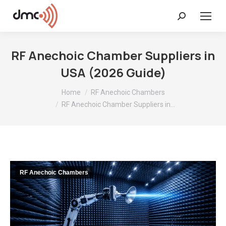
Search:
RF Anechoic Chamber Suppliers in
USA (2026 Guide)
You are here:
Home
RF Anechoic Chambers
RF Anechoic Chamber Suppliers in…
RF Anechoic Chambers