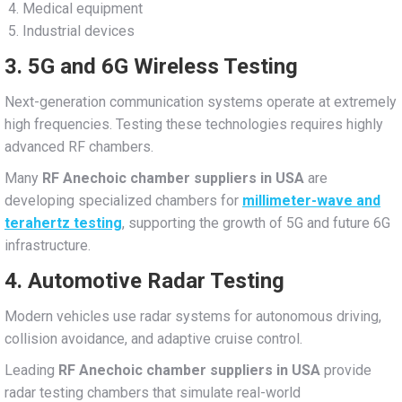
Medical equipment
Industrial devices
3. 5G and 6G Wireless Testing
Next-generation communication systems operate at extremely
high frequencies. Testing these technologies requires highly
advanced RF chambers.
Many
RF Anechoic chamber suppliers in USA
are
developing specialized chambers for
millimeter-wave and
terahertz testing
, supporting the growth of 5G and future 6G
infrastructure.
4. Automotive Radar Testing
Modern vehicles use radar systems for autonomous driving,
collision avoidance, and adaptive cruise control.
Leading
RF Anechoic chamber suppliers in USA
provide
radar testing chambers that simulate real-world