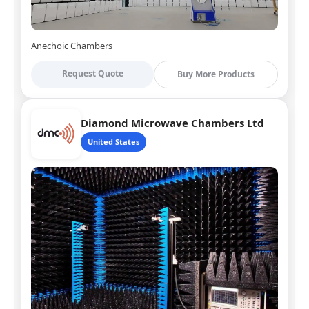
Anechoic Chambers
Request Quote
Buy More Products
Diamond Microwave Chambers Ltd
United States