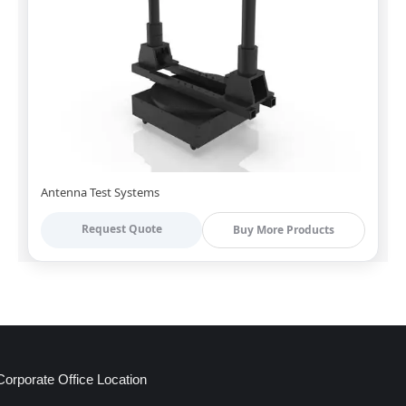
Antenna Test Systems
Request Quote
Buy More Products
Corporate Office Location