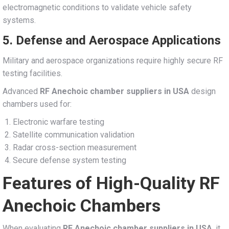
electromagnetic conditions to validate vehicle safety
systems.
5. Defense and Aerospace Applications
Military and aerospace organizations require highly secure RF
testing facilities.
Advanced
RF Anechoic chamber suppliers in USA
design
chambers used for:
Electronic warfare testing
Satellite communication validation
Radar cross-section measurement
Secure defense system testing
Features of High-Quality RF
Anechoic Chambers
When evaluating
RF Anechoic chamber suppliers in USA
, it