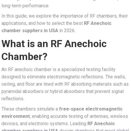
long-term performance.
In this guide, we explore the importance of RF chambers, their
applications, and how to select the best
RF Anechoic
chamber suppliers in USA
in 2026.
What is an RF Anechoic
Chamber?
An RF anechoic chamber is a specialized testing facility
designed to eliminate electromagnetic reflections. The walls,
ceiling, and floor are lined with RF absorbing materials such as
pyramidal absorbers or hybrid absorbers that prevent signal
reflections.
These chambers simulate a
free-space electromagnetic
environment
, enabling accurate testing of antennas, wireless
devices, and electronic systems. Leading
RF Anechoic
chamber suppliers in USA
design chambers that meet global