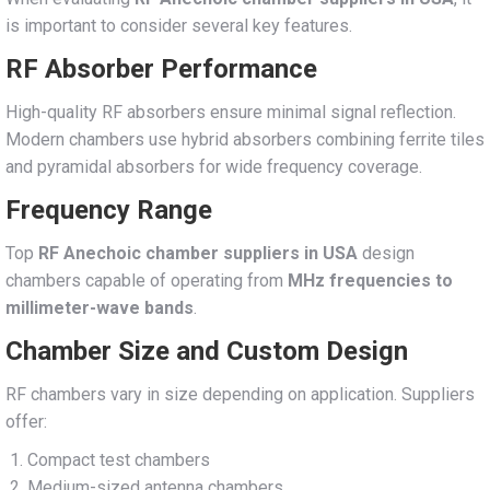
is important to consider several key features.
RF Absorber Performance
High-quality RF absorbers ensure minimal signal reflection.
Modern chambers use hybrid absorbers combining ferrite tiles
and pyramidal absorbers for wide frequency coverage.
Frequency Range
Top
RF Anechoic chamber suppliers in USA
design
chambers capable of operating from
MHz frequencies to
millimeter-wave bands
.
Chamber Size and Custom Design
RF chambers vary in size depending on application. Suppliers
offer:
Compact test chambers
Medium-sized antenna chambers