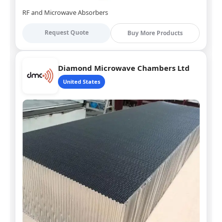
RF and Microwave Absorbers
Request Quote
Buy More Products
Diamond Microwave Chambers Ltd
United States