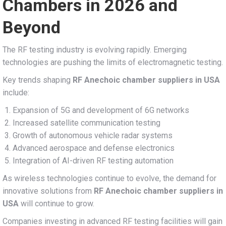
Chambers in 2026 and
Beyond
The RF testing industry is evolving rapidly. Emerging
technologies are pushing the limits of electromagnetic testing.
Key trends shaping
RF Anechoic chamber suppliers in USA
include:
Expansion of 5G and development of 6G networks
Increased satellite communication testing
Growth of autonomous vehicle radar systems
Advanced aerospace and defense electronics
Integration of AI-driven RF testing automation
As wireless technologies continue to evolve, the demand for
innovative solutions from
RF Anechoic chamber suppliers in
USA
will continue to grow.
Companies investing in advanced RF testing facilities will gain