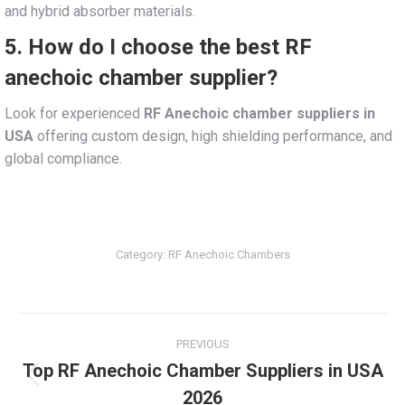
and hybrid absorber materials.
5. How do I choose the best RF
anechoic chamber supplier?
Look for experienced
RF Anechoic chamber suppliers in
USA
offering custom design, high shielding performance, and
global compliance.
Category:
RF Anechoic Chambers
Post
PREVIOUS
navigation
Top RF Anechoic Chamber Suppliers in USA
Previous
2026