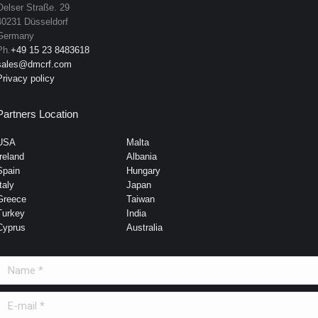
Oelser Straße. 29
40231 Düsseldorf
Germany
Ph.
+49 15 23 8483618
sales@dmcrf.com
Privacy policy
Partners Location
USA
Malta
Ireland
Albania
Spain
Hungary
taly
Japan
Greece
Taiwan
Turkey
India
Cyprus
Australia
Name *
E-mail *