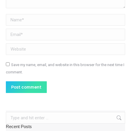
Name *
Email *
Website
Save my name, email, and website in this browser for the next time I
comment.
Post comment
Search:
Recent Posts