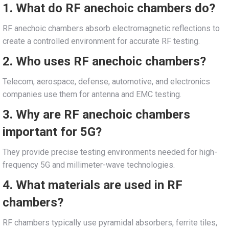
1. What do RF anechoic chambers do?
RF anechoic chambers absorb electromagnetic reflections to
create a controlled environment for accurate RF testing.
2. Who uses RF anechoic chambers?
Telecom, aerospace, defense, automotive, and electronics
companies use them for antenna and EMC testing.
3. Why are RF anechoic chambers
important for 5G?
They provide precise testing environments needed for high-
frequency 5G and millimeter-wave technologies.
4. What materials are used in RF
chambers?
RF chambers typically use pyramidal absorbers, ferrite tiles,