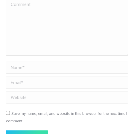
Comment
Name *
Email *
Website
Save my name, email, and website in this browser for the next time I
comment.