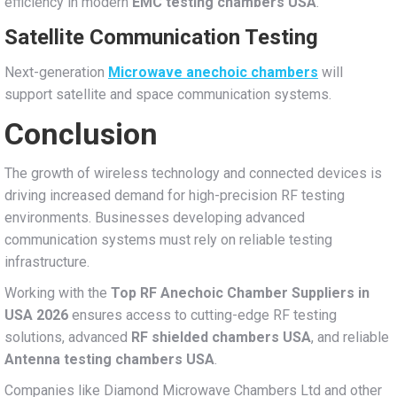
efficiency in modern
EMC testing chambers USA
.
Satellite Communication Testing
Next-generation
Microwave anechoic chambers
will
support satellite and space communication systems.
Conclusion
The growth of wireless technology and connected devices is
driving increased demand for high-precision RF testing
environments. Businesses developing advanced
communication systems must rely on reliable testing
infrastructure.
Working with the
Top RF Anechoic Chamber Suppliers in
USA 2026
ensures access to cutting-edge RF testing
solutions, advanced
RF shielded chambers USA
, and reliable
Antenna testing chambers USA
.
Companies like Diamond Microwave Chambers Ltd and other