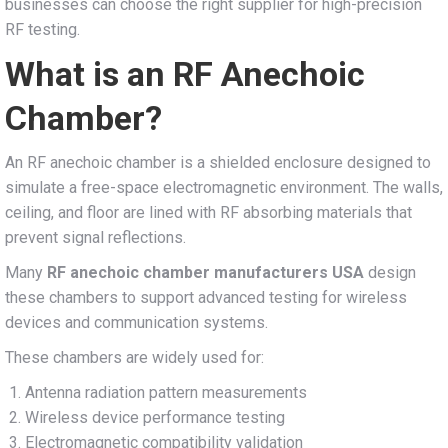
businesses can choose the right supplier for high-precision
RF testing.
What is an RF Anechoic
Chamber?
An RF anechoic chamber is a shielded enclosure designed to
simulate a free-space electromagnetic environment. The walls,
ceiling, and floor are lined with RF absorbing materials that
prevent signal reflections.
Many
RF anechoic chamber manufacturers USA
design
these chambers to support advanced testing for wireless
devices and communication systems.
These chambers are widely used for:
Antenna radiation pattern measurements
Wireless device performance testing
Electromagnetic compatibility validation