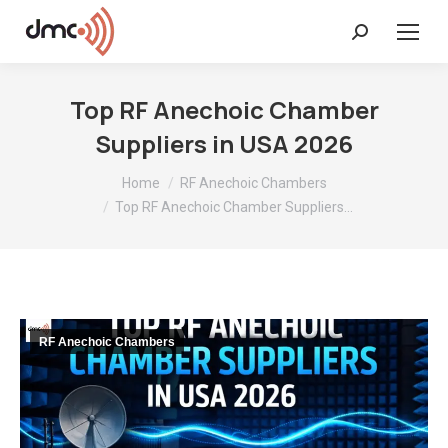
Search:
Top RF Anechoic Chamber
Suppliers in USA 2026
You are here:
Home
RF Anechoic Chambers
Top RF Anechoic Chamber Suppliers…
RF Anechoic Chambers