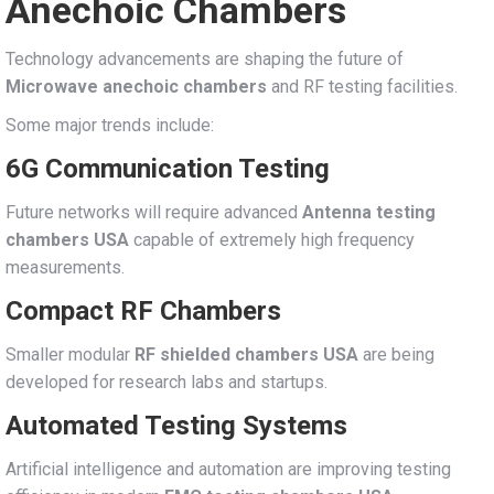
Anechoic Chambers
Technology advancements are shaping the future of
Microwave anechoic chambers
and RF testing facilities.
Some major trends include:
6G Communication Testing
Future networks will require advanced
Antenna testing
chambers USA
capable of extremely high frequency
measurements.
Compact RF Chambers
Smaller modular
RF shielded chambers USA
are being
developed for research labs and startups.
Automated Testing Systems
Artificial intelligence and automation are improving testing