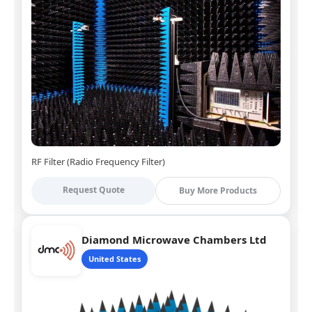
RF Filter (Radio Frequency Filter)
Request Quote
Buy More Products
Diamond Microwave Chambers Ltd
United States