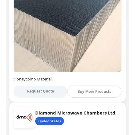
Honeycomb Material
Request Quote
Buy More Products
Diamond Microwave Chambers Ltd
United States