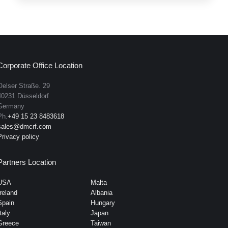
Corporate Office Location
Oelser Straße. 29
40231 Düsseldorf
Germany
Ph.
+49 15 23 8483618
sales@dmcrf.com
Privacy policy
Partners Location
USA
Malta
Ireland
Albania
Spain
Hungary
taly
Japan
Greece
Taiwan