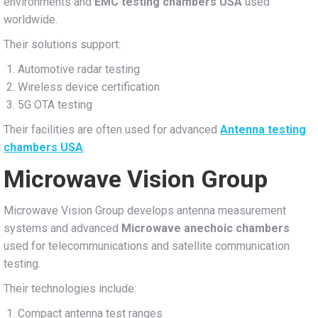
environments and
EMC testing chambers USA
used
worldwide.
Their solutions support:
Automotive radar testing
Wireless device certification
5G OTA testing
Their facilities are often used for advanced
Antenna testing
chambers USA
.
Microwave Vision Group
Microwave Vision Group develops antenna measurement
systems and advanced
Microwave anechoic chambers
used for telecommunications and satellite communication
testing.
Their technologies include:
Compact antenna test ranges