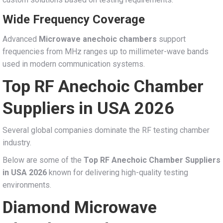
Wide Frequency Coverage
Advanced
Microwave anechoic chambers
support
frequencies from MHz ranges up to millimeter-wave bands
used in modern communication systems.
Top RF Anechoic Chamber
Suppliers in USA 2026
Several global companies dominate the RF testing chamber
industry.
Below are some of the
Top RF Anechoic Chamber Suppliers
in USA 2026
known for delivering high-quality testing
environments.
Diamond Microwave