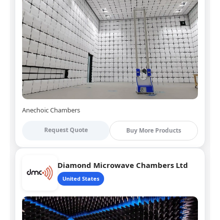
Anechoic Chambers
Request Quote
Buy More Products
Diamond Microwave Chambers Ltd
United States