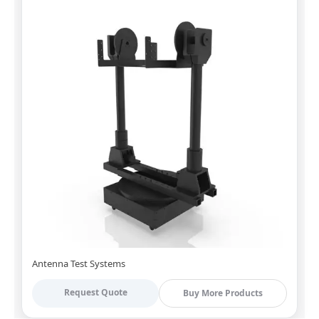
Antenna Test Systems
Request Quote
Buy More Products