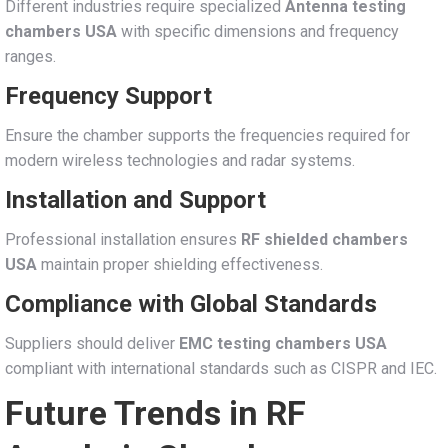
Different industries require specialized
Antenna testing
chambers USA
with specific dimensions and frequency
ranges.
Frequency Support
Ensure the chamber supports the frequencies required for
modern wireless technologies and radar systems.
Installation and Support
Professional installation ensures
RF shielded chambers
USA
maintain proper shielding effectiveness.
Compliance with Global Standards
Suppliers should deliver
EMC testing chambers USA
compliant with international standards such as CISPR and IEC.
Future Trends in RF