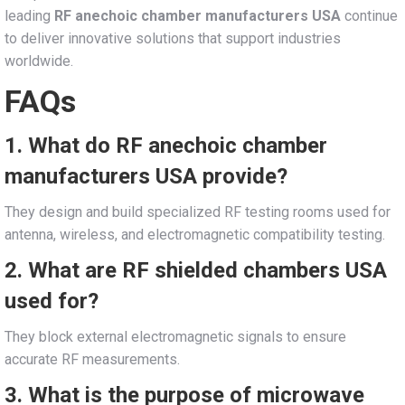
leading
RF anechoic chamber manufacturers USA
continue
to deliver innovative solutions that support industries
worldwide.
FAQs
1. What do RF anechoic chamber
manufacturers USA provide?
They design and build specialized RF testing rooms used for
antenna, wireless, and electromagnetic compatibility testing.
2. What are RF shielded chambers USA
used for?
They block external electromagnetic signals to ensure
accurate RF measurements.
3. What is the purpose of microwave