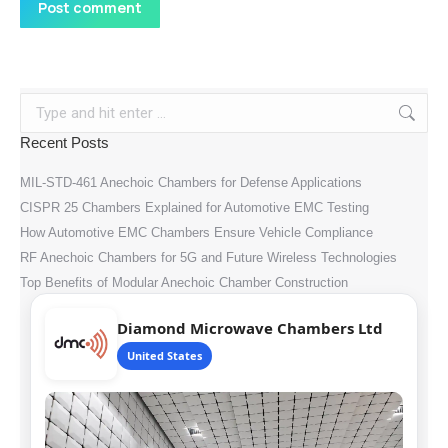
Post comment
Search:
Recent Posts
MIL-STD-461 Anechoic Chambers for Defense Applications
CISPR 25 Chambers Explained for Automotive EMC Testing
How Automotive EMC Chambers Ensure Vehicle Compliance
RF Anechoic Chambers for 5G and Future Wireless Technologies
Top Benefits of Modular Anechoic Chamber Construction
Diamond Microwave Chambers Ltd
United States