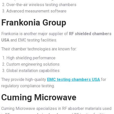
Over-the-air wireless testing chambers
Advanced measurement software
Frankonia Group
Frankonia is another major supplier of
RF shielded chambers
USA
and EMC testing facilities.
Their chamber technologies are known for:
High shielding performance
Custom engineering solutions
Global installation capabilities
They provide high-quality
EMC testing chambers USA
for
regulatory compliance testing.
Cuming Microwave
Cuming Microwave specializes in RF absorber materials used