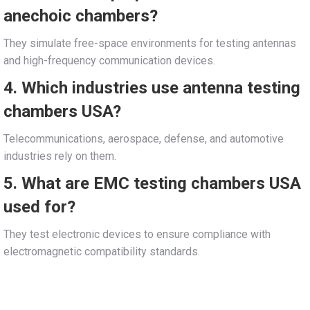
anechoic chambers?
They simulate free-space environments for testing antennas
and high-frequency communication devices.
4. Which industries use antenna testing
chambers USA?
Telecommunications, aerospace, defense, and automotive
industries rely on them.
5. What are EMC testing chambers USA
used for?
They test electronic devices to ensure compliance with
electromagnetic compatibility standards.