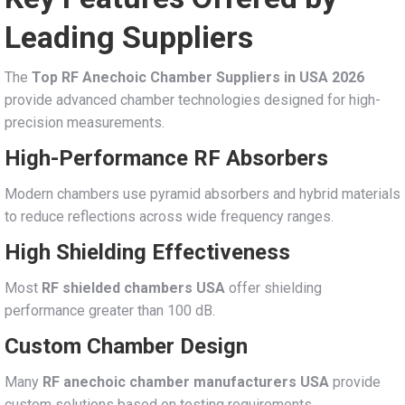
Leading Suppliers
The
Top RF Anechoic Chamber Suppliers in USA 2026
provide advanced chamber technologies designed for high-
precision measurements.
High-Performance RF Absorbers
Modern chambers use pyramid absorbers and hybrid materials
to reduce reflections across wide frequency ranges.
High Shielding Effectiveness
Most
RF shielded chambers USA
offer shielding
performance greater than 100 dB.
Custom Chamber Design
Many
RF anechoic chamber manufacturers USA
provide
custom solutions based on testing requirements.