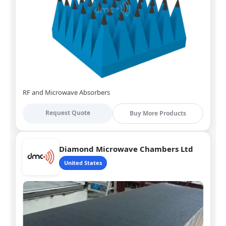
RF and Microwave Absorbers
Request Quote
Buy More Products
Diamond Microwave Chambers Ltd
United States