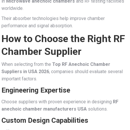
in
Microwave anechoic chambers
and RF testing facilities
worldwide.
Their absorber technologies help improve chamber
performance and signal absorption.
How to Choose the Right RF
Chamber Supplier
When selecting from the
Top RF Anechoic Chamber
Suppliers in USA 2026
, companies should evaluate several
important factors.
Engineering Expertise
Choose suppliers with proven experience in designing
RF
anechoic chamber manufacturers USA
solutions.
Custom Design Capabilities