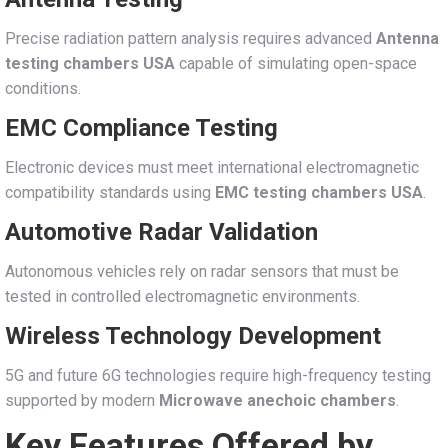
Precise radiation pattern analysis requires advanced
Antenna
testing chambers USA
capable of simulating open-space
conditions.
EMC Compliance Testing
Electronic devices must meet international electromagnetic
compatibility standards using
EMC testing chambers USA
.
Automotive Radar Validation
Autonomous vehicles rely on radar sensors that must be
tested in controlled electromagnetic environments.
Wireless Technology Development
5G and future 6G technologies require high-frequency testing
supported by modern
Microwave anechoic chambers
.
Key Features Offered by