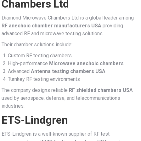
Chambers Ltd
Diamond Microwave Chambers Ltd is a global leader among
RF anechoic chamber manufacturers USA
providing
advanced RF and microwave testing solutions.
Their chamber solutions include:
Custom RF testing chambers
High-performance
Microwave anechoic chambers
Advanced
Antenna testing chambers USA
Turnkey RF testing environments
The company designs reliable
RF shielded chambers USA
used by aerospace, defense, and telecommunications
industries.
ETS-Lindgren
ETS-Lindgren is a well-known supplier of RF test