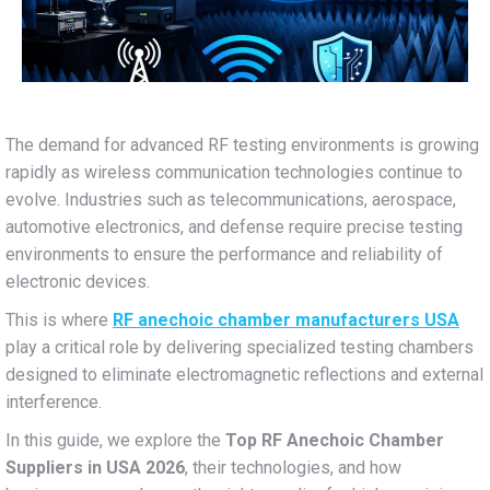
The demand for advanced RF testing environments is growing
rapidly as wireless communication technologies continue to
evolve. Industries such as telecommunications, aerospace,
automotive electronics, and defense require precise testing
environments to ensure the performance and reliability of
electronic devices.
This is where
RF anechoic chamber manufacturers USA
play a critical role by delivering specialized testing chambers
designed to eliminate electromagnetic reflections and external
interference.
In this guide, we explore the
Top RF Anechoic Chamber
Suppliers in USA 2026
, their technologies, and how