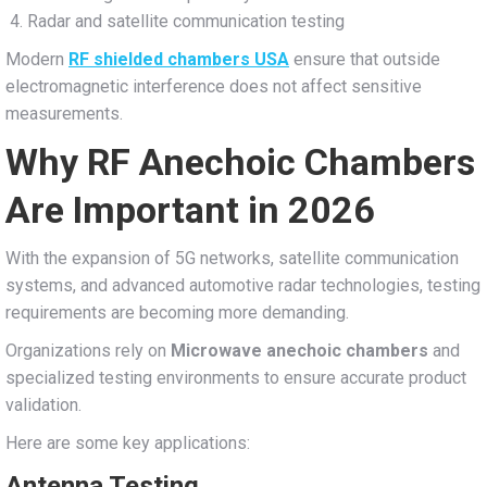
Radar and satellite communication testing
Modern
RF shielded chambers USA
ensure that outside
electromagnetic interference does not affect sensitive
measurements.
Why RF Anechoic Chambers
Are Important in 2026
With the expansion of 5G networks, satellite communication
systems, and advanced automotive radar technologies, testing
requirements are becoming more demanding.
Organizations rely on
Microwave anechoic chambers
and
specialized testing environments to ensure accurate product
validation.
Here are some key applications:
Antenna Testing