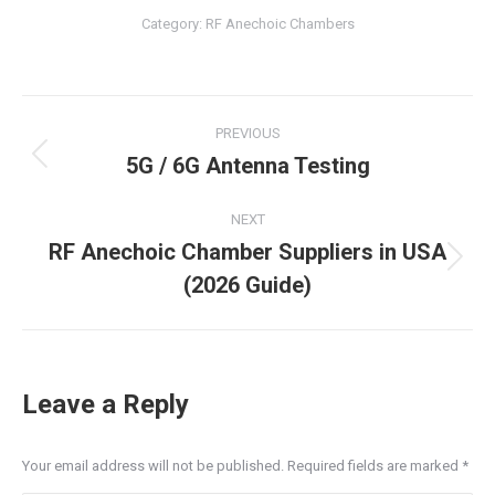
Category:
RF Anechoic Chambers
Post
PREVIOUS
navigation
5G / 6G Antenna Testing
Previous
post:
NEXT
RF Anechoic Chamber Suppliers in USA
Next
(2026 Guide)
post:
Leave a Reply
Your email address will not be published. Required fields are marked
*